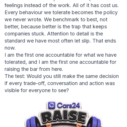
feelings instead of the work. All of it has cost us. 
Every behaviour we tolerate becomes the policy 
we never wrote. We benchmark to best, not 
better, because better is the trap that keeps 
companies stuck. Attention to detail is the 
standard we have most often let slip. That ends 
now.
I am the first one accountable for what we have 
tolerated, and I am the first one accountable for 
raising the bar from here.
The test: 
Would you still make the same decision 
if every trade-off, conversation and action was 
visible for everyone to see?