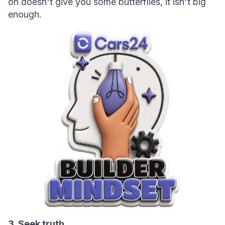
on doesn't give you some butterflies, it isn't big 
enough.
3. Seek truth