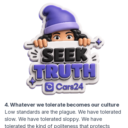
4. Whatever we tolerate becomes our culture
Low standards are the plague. We have tolerated 
slow. We have tolerated sloppy. We have 
tolerated the kind of politeness that protects 