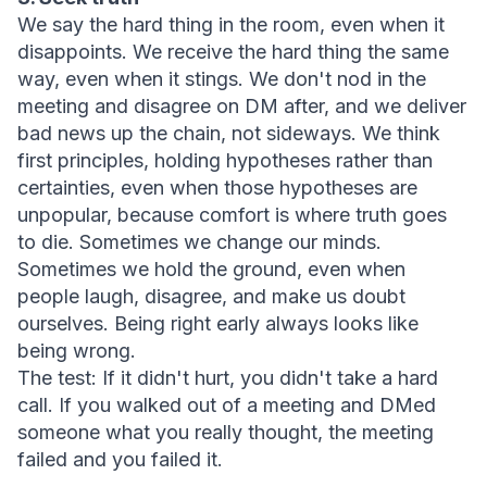
We say the hard thing in the room, even when it 
disappoints. We receive the hard thing the same 
way, even when it stings. We don't nod in the 
meeting and disagree on DM after, and we deliver 
bad news up the chain, not sideways. We think 
first principles, holding hypotheses rather than 
certainties, even when those hypotheses are 
unpopular, because comfort is where truth goes 
to die. Sometimes we change our minds.
Sometimes we hold the ground, even when 
people laugh, disagree, and make us doubt 
ourselves. Being right early always looks like 
being wrong.
The test:
 If it didn't hurt, you didn't take a hard 
call. If you walked out of a meeting and DMed 
someone what you really thought, the meeting 
failed and you failed it.