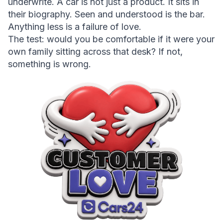
underwrite. A car is not just a product. It sits in 
their biography. Seen and understood is the bar. 
Anything less is a failure of love.
The test:
 would you be comfortable if it were your 
own family sitting across that desk? If not, 
something is wrong.