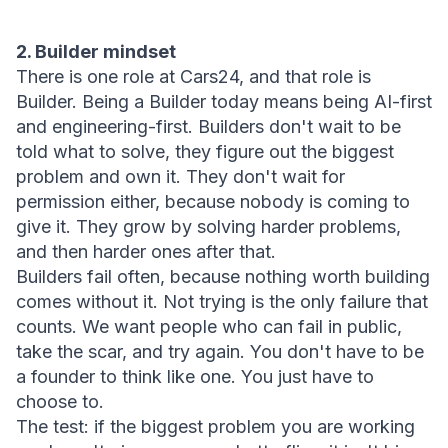
2. Builder mindset
There is one role at Cars24, and that role is 
Builder. Being a Builder today means being AI-first 
and engineering-first. Builders don't wait to be 
told what to solve, they figure out the biggest 
problem and own it. They don't wait for 
permission either, because nobody is coming to 
give it. They grow by solving harder problems, 
and then harder ones after that.
Builders fail often, because nothing worth building 
comes without it. Not trying is the only failure that 
counts. We want people who can fail in public, 
take the scar, and try again. You don't have to be 
a founder to think like one. You just have to 
choose to.
The test:
 if the biggest problem you are working 