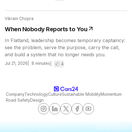
Vikram Chopra
When Nobody Reports to You
In Flatland, leadership becomes temporary captaincy:
see the problem, serve the purpose, carry the call,
and build a system that no longer needs you.
Jul 21, 2026
8
minutes
4
Company
Technology
Culture
Sustainable Mobility
Momentum
Road Safety
Design