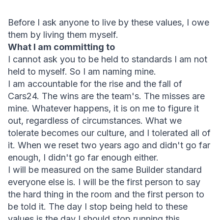
Before I ask anyone to live by these values, I owe 
them by living them myself.
What I am committing to
I cannot ask you to be held to standards I am not 
held to myself. So I am naming mine.
I am accountable for the rise and the fall of 
Cars24. The wins are the team's. The misses are 
mine. Whatever happens, it is on me to figure it 
out, regardless of circumstances. What we 
tolerate becomes our culture, and I tolerated all of 
it. When we reset two years ago and didn't go far 
enough, I didn't go far enough either.
I will be measured on the same Builder standard 
everyone else is. I will be the first person to say 
the hard thing in the room and the first person to 
be told it. The day I stop being held to these 
values is the day I should stop running this 