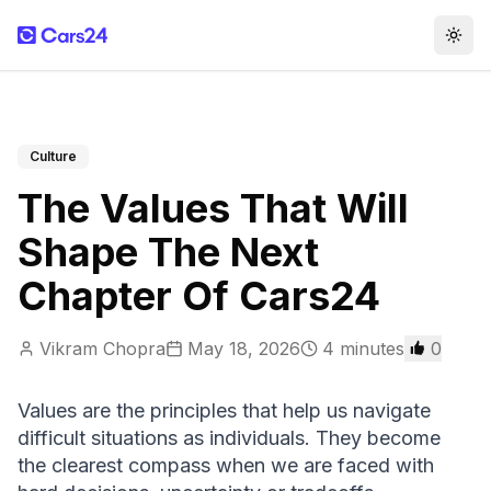
Togg
Culture
The Values That Will
Shape The Next
Chapter Of Cars24
Vikram Chopra
May 18, 2026
4
minutes
0
Values are the principles that help us navigate 
difficult situations as individuals. They become 
the clearest compass when we are faced with 