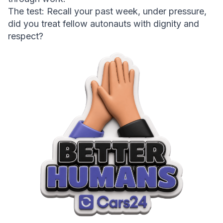
The test:
 Recall your past week, under pressure, 
did you treat fellow autonauts with dignity and 
respect?