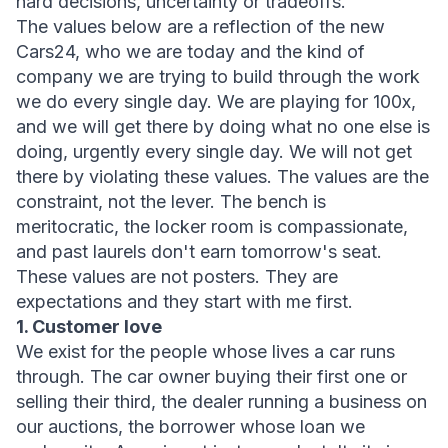
hard decisions, uncertainty or tradeoffs.
The values below are a reflection of the new 
Cars24, who we are today and the kind of 
company we are trying to build through the work 
we do every single day. We are playing for 100x, 
and we will get there by doing what no one else is 
doing, urgently every single day. We will not get 
there by violating these values. The values are the 
constraint, not the lever. The bench is 
meritocratic, the locker room is compassionate, 
and past laurels don't earn tomorrow's seat.
These values are not posters. They are 
expectations and they start with me first.
1. Customer love
We exist for the people whose lives a car runs 
through. The car owner buying their first one or 
selling their third, the dealer running a business on 
our auctions, the borrower whose loan we 