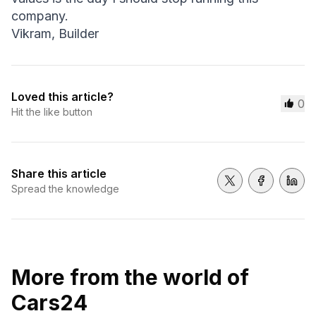
company.
Vikram, Builder
Loved this article?
0
Hit the like button
Share this article
Share on Twitter
Share on 
Shar
Spread the knowledge
More from the world of
Cars24