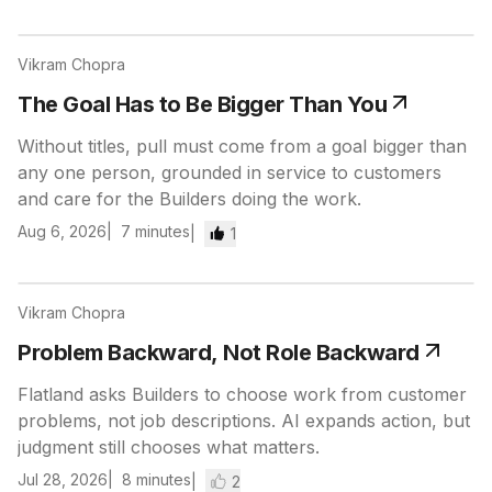
Vikram Chopra
The Goal Has to Be Bigger Than You
Without titles, pull must come from a goal bigger than
any one person, grounded in service to customers
and care for the Builders doing the work.
Aug 6, 2026
7
minutes
1
Vikram Chopra
Problem Backward, Not Role Backward
Flatland asks Builders to choose work from customer
problems, not job descriptions. AI expands action, but
judgment still chooses what matters.
Jul 28, 2026
8
minutes
2