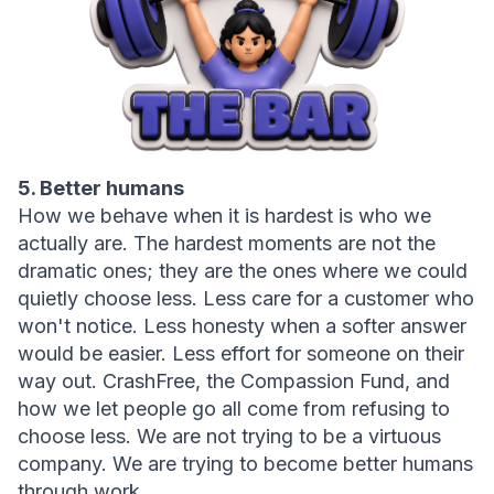
5. Better humans
How we behave when it is hardest is who we 
actually are. The hardest moments are not the 
dramatic ones; they are the ones where we could 
quietly choose less. Less care for a customer who 
won't notice. Less honesty when a softer answer 
would be easier. Less effort for someone on their 
way out. CrashFree, the Compassion Fund, and 
how we let people go all come from refusing to 
choose less. We are not trying to be a virtuous 
company. We are trying to become better humans 
through work.